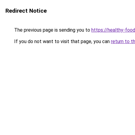
Redirect Notice
The previous page is sending you to
https://healthy-foo
If you do not want to visit that page, you can
return to t