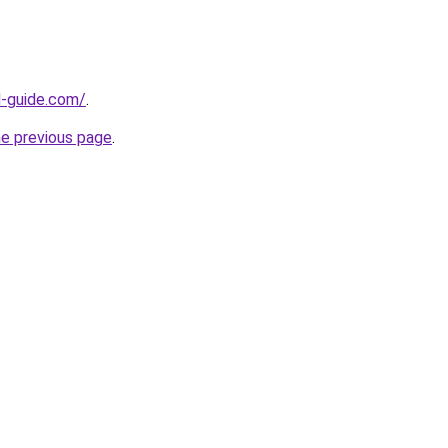
d-guide.com/
.
he previous page
.