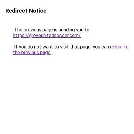
Redirect Notice
The previous page is sending you to
https://groveunitedsoccer.com/
.
If you do not want to visit that page, you can
return to
the previous page
.