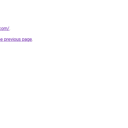
.com/
.
he previous page
.