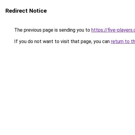
Redirect Notice
The previous page is sending you to
https://five-players
If you do not want to visit that page, you can
return to t