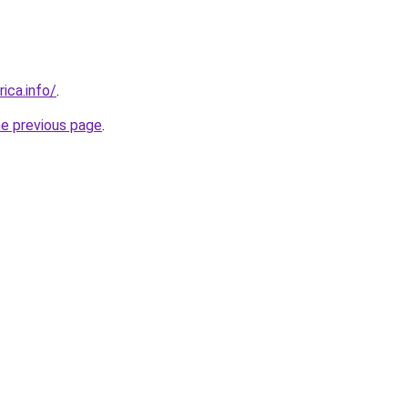
rica.info/
.
he previous page
.