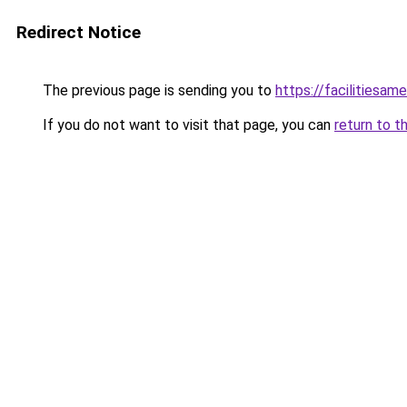
Redirect Notice
The previous page is sending you to
https://facilitiesame
If you do not want to visit that page, you can
return to t