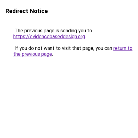
Redirect Notice
The previous page is sending you to
https://evidencebaseddesign.org
.
If you do not want to visit that page, you can
return to
the previous page
.