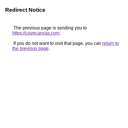
Redirect Notice
The previous page is sending you to
https://covecanvas.com
.
If you do not want to visit that page, you can
return to
the previous page
.