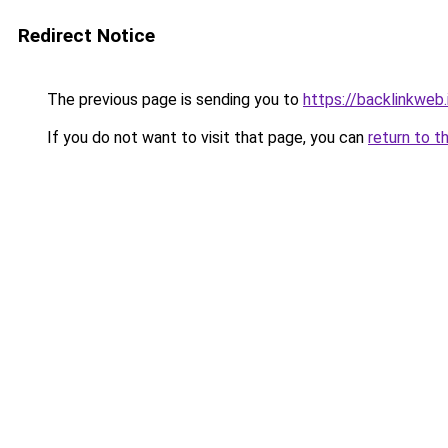
Redirect Notice
The previous page is sending you to
https://backlinkweb.i
If you do not want to visit that page, you can
return to t