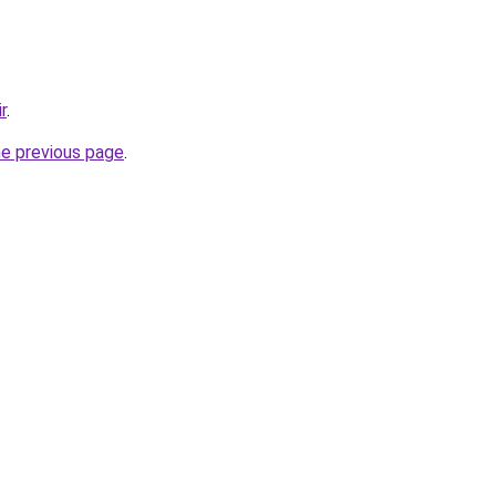
r
.
he previous page
.