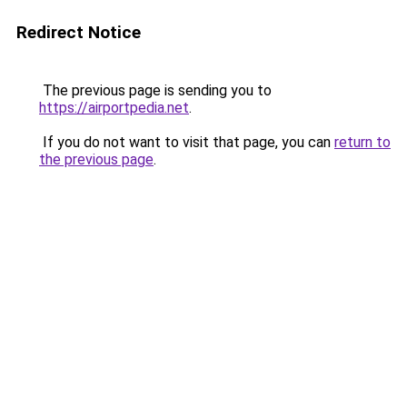
Redirect Notice
The previous page is sending you to
https://airportpedia.net
.
If you do not want to visit that page, you can
return to
the previous page
.