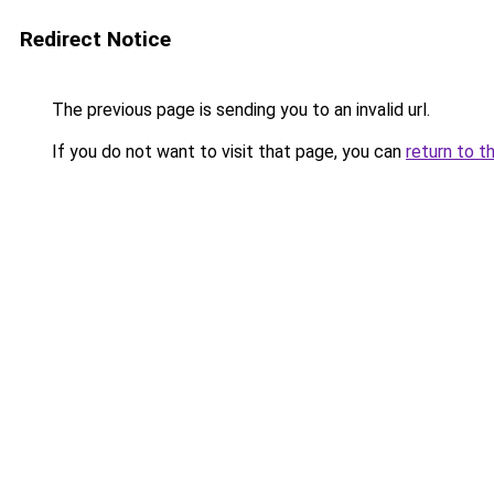
Redirect Notice
The previous page is sending you to an invalid url.
If you do not want to visit that page, you can
return to t