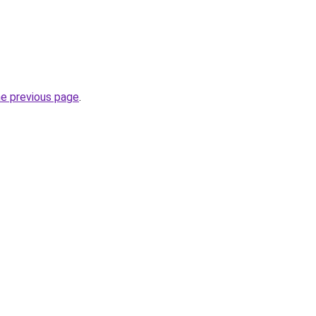
he previous page
.