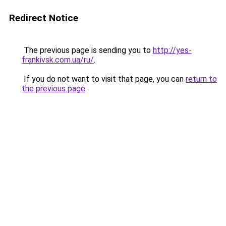
Redirect Notice
The previous page is sending you to
http://yes-
frankivsk.com.ua/ru/
.
If you do not want to visit that page, you can
return to
the previous page
.