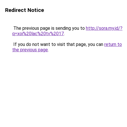
Redirect Notice
The previous page is sending you to
http://sora.my.id/?
q=xoi%20lac%20tv%2017
.
If you do not want to visit that page, you can
return to
the previous page
.