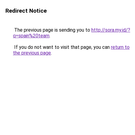
Redirect Notice
The previous page is sending you to
http://sora.my.id/?
q=spain%20team
.
If you do not want to visit that page, you can
return to
the previous page
.