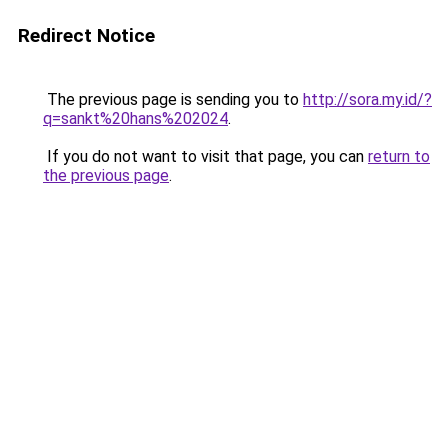
Redirect Notice
The previous page is sending you to
http://sora.my.id/?
q=sankt%20hans%202024
.
If you do not want to visit that page, you can
return to
the previous page
.