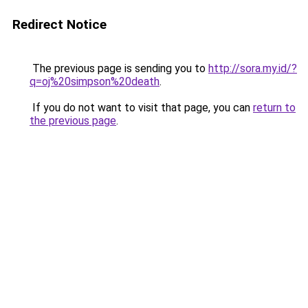
Redirect Notice
The previous page is sending you to
http://sora.my.id/?
q=oj%20simpson%20death
.
If you do not want to visit that page, you can
return to
the previous page
.