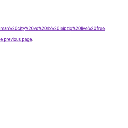
?q=man%20city%20vs%20rb%20leipzig%20live%20free
.
he previous page
.