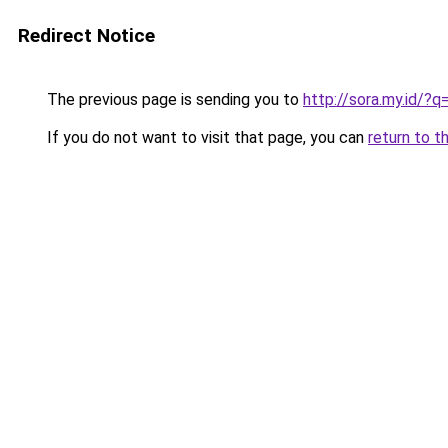
Redirect Notice
The previous page is sending you to
http://sora.my.id/
If you do not want to visit that page, you can
return to t