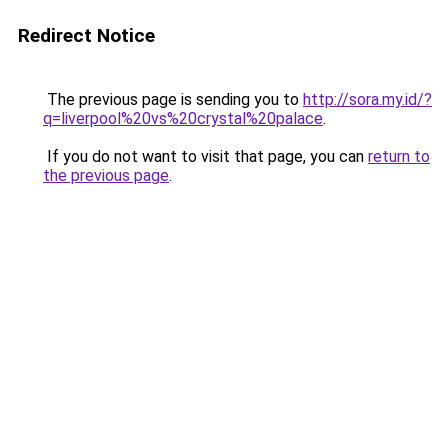
Redirect Notice
The previous page is sending you to
http://sora.my.id/?
q=liverpool%20vs%20crystal%20palace
.
If you do not want to visit that page, you can
return to
the previous page
.