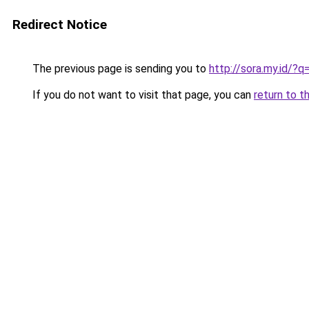
Redirect Notice
The previous page is sending you to
http://sora.my.id/?
If you do not want to visit that page, you can
return to t