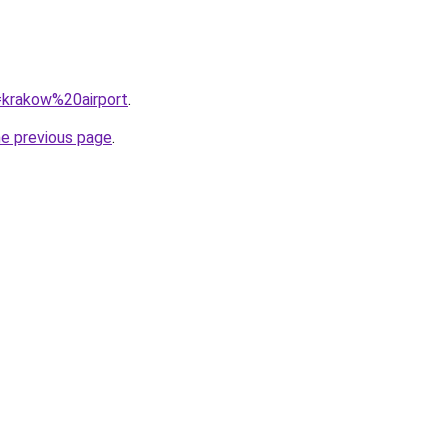
q=krakow%20airport
.
he previous page
.