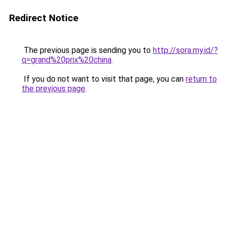
Redirect Notice
The previous page is sending you to
http://sora.my.id/?
q=grand%20prix%20china
.
If you do not want to visit that page, you can
return to
the previous page
.