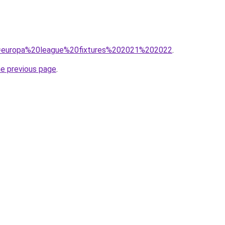
?q=europa%20league%20fixtures%202021%202022
.
he previous page
.