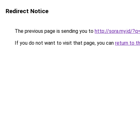
Redirect Notice
The previous page is sending you to
http://sora.my.id/
If you do not want to visit that page, you can
return to t