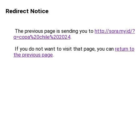
Redirect Notice
The previous page is sending you to
http://sora.my.id/?
q=copa%20chile%202024
.
If you do not want to visit that page, you can
return to
the previous page
.