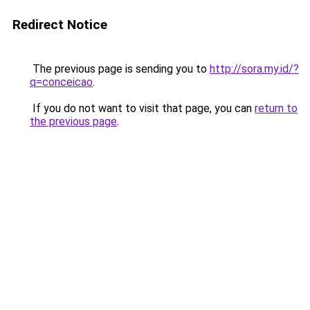
Redirect Notice
The previous page is sending you to
http://sora.my.id/?
q=conceicao
.
If you do not want to visit that page, you can
return to
the previous page
.