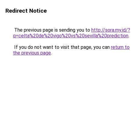
Redirect Notice
The previous page is sending you to
http://sora.my.id/?
q=celta%20de%20vigo%20vs%20sevilla%20prediction
.
If you do not want to visit that page, you can
return to
the previous page
.