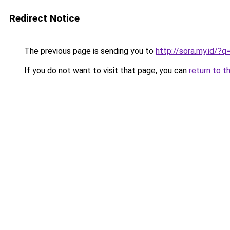
Redirect Notice
The previous page is sending you to
http://sora.my.id/
If you do not want to visit that page, you can
return to t