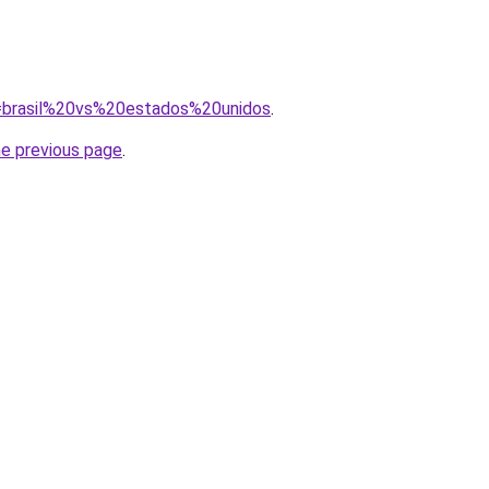
?q=brasil%20vs%20estados%20unidos
.
he previous page
.