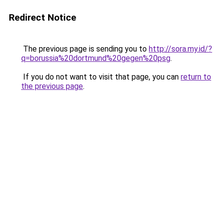
Redirect Notice
The previous page is sending you to
http://sora.my.id/?
q=borussia%20dortmund%20gegen%20psg
.
If you do not want to visit that page, you can
return to
the previous page
.