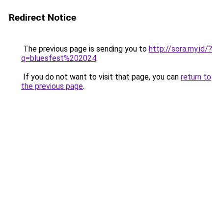
Redirect Notice
The previous page is sending you to
http://sora.my.id/?
q=bluesfest%202024
.
If you do not want to visit that page, you can
return to
the previous page
.