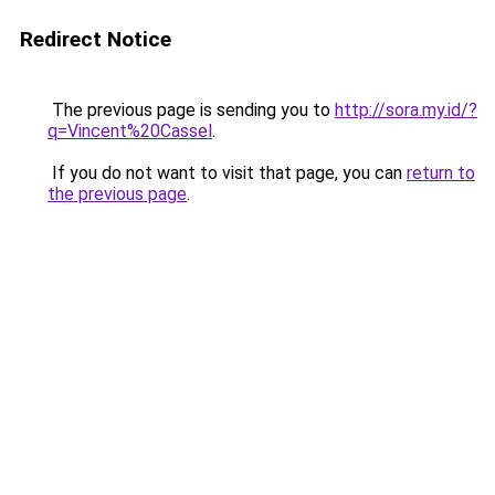
Redirect Notice
The previous page is sending you to
http://sora.my.id/?
q=Vincent%20Cassel
.
If you do not want to visit that page, you can
return to
the previous page
.