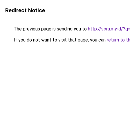
Redirect Notice
The previous page is sending you to
http://sora.my.id/
If you do not want to visit that page, you can
return to t