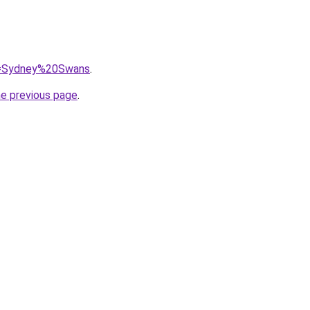
?q=Sydney%20Swans
.
he previous page
.