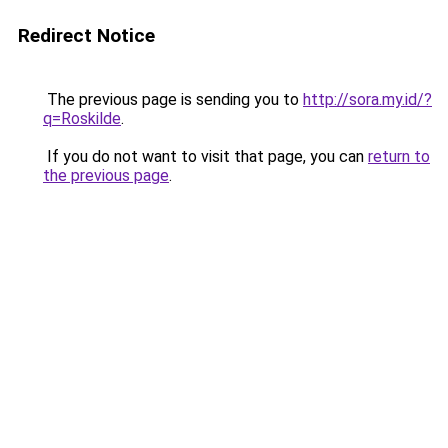
Redirect Notice
The previous page is sending you to
http://sora.my.id/?
q=Roskilde
.
If you do not want to visit that page, you can
return to
the previous page
.