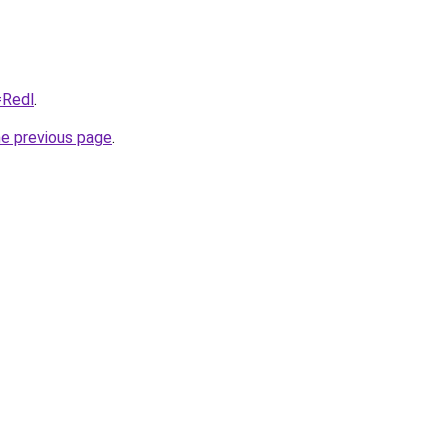
=Redl
.
he previous page
.