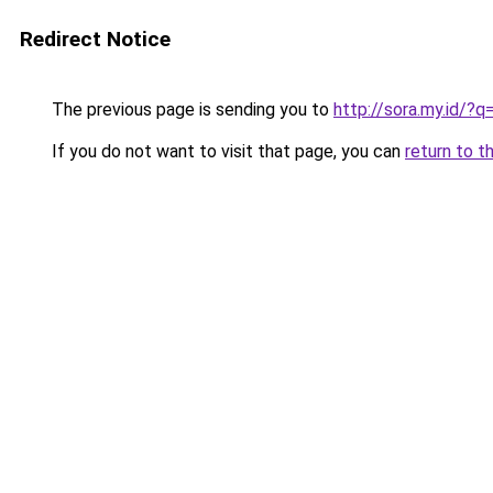
Redirect Notice
The previous page is sending you to
http://sora.my.id/?q
If you do not want to visit that page, you can
return to t