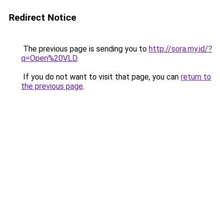
Redirect Notice
The previous page is sending you to
http://sora.my.id/?
q=Open%20VLD
.
If you do not want to visit that page, you can
return to
the previous page
.