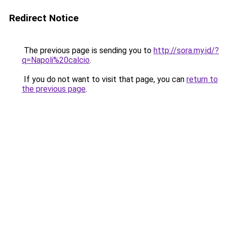
Redirect Notice
The previous page is sending you to
http://sora.my.id/?
q=Napoli%20calcio
.
If you do not want to visit that page, you can
return to
the previous page
.