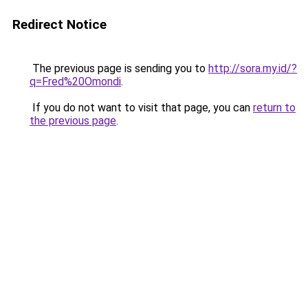
Redirect Notice
The previous page is sending you to
http://sora.my.id/?
q=Fred%20Omondi
.
If you do not want to visit that page, you can
return to
the previous page
.