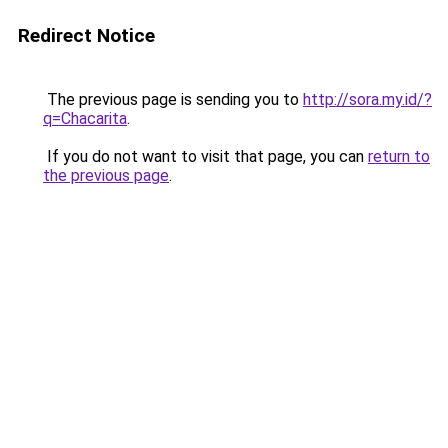
Redirect Notice
The previous page is sending you to
http://sora.my.id/?
q=Chacarita
.
If you do not want to visit that page, you can
return to
the previous page
.