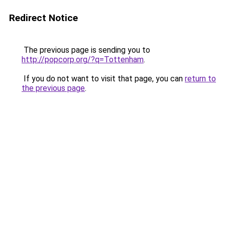
Redirect Notice
The previous page is sending you to
http://popcorp.org/?q=Tottenham
.
If you do not want to visit that page, you can
return to
the previous page
.