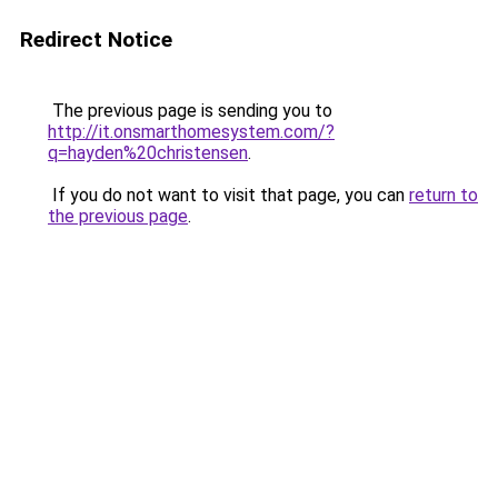
Redirect Notice
The previous page is sending you to
http://it.onsmarthomesystem.com/?
q=hayden%20christensen
.
If you do not want to visit that page, you can
return to
the previous page
.