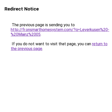
Redirect Notice
The previous page is sending you to
http://fr.onsmarthomesystem.com/?q=Leverkusen%20-
%20Mainz%2005
.
If you do not want to visit that page, you can
return to
the previous page
.