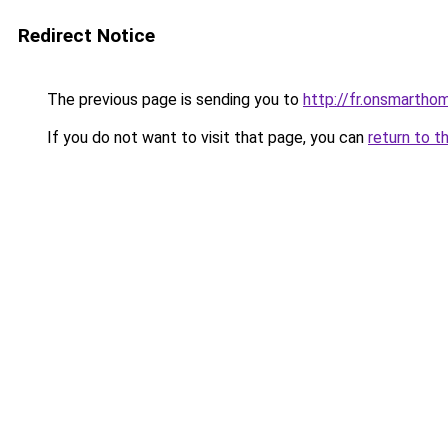
Redirect Notice
The previous page is sending you to
http://fr.onsmarth
If you do not want to visit that page, you can
return to t