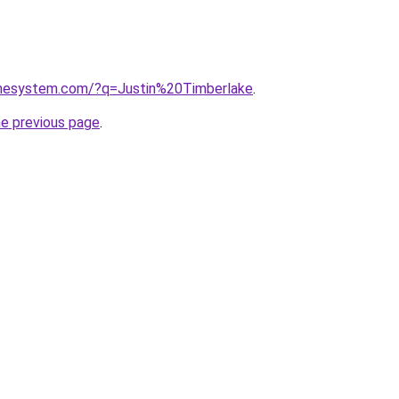
omesystem.com/?q=Justin%20Timberlake
.
he previous page
.