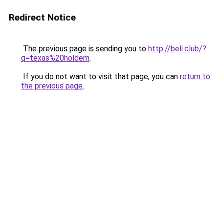
Redirect Notice
The previous page is sending you to
http://beli.club/?
q=texas%20holdem
.
If you do not want to visit that page, you can
return to
the previous page
.