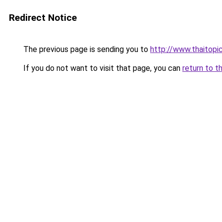
Redirect Notice
The previous page is sending you to
http://www.thaitopi
If you do not want to visit that page, you can
return to t