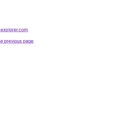
cexplorer.com
.
he previous page
.