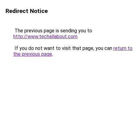
Redirect Notice
The previous page is sending you to
http://www.techallabout.com
.
If you do not want to visit that page, you can
return to
the previous page
.