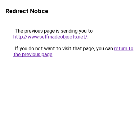
Redirect Notice
The previous page is sending you to
http://www.selfmadeobjects.net/
.
If you do not want to visit that page, you can
return to
the previous page
.