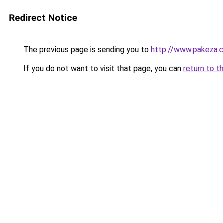
Redirect Notice
The previous page is sending you to
http://www.pakeza.
If you do not want to visit that page, you can
return to t