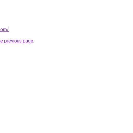
com/
.
he previous page
.