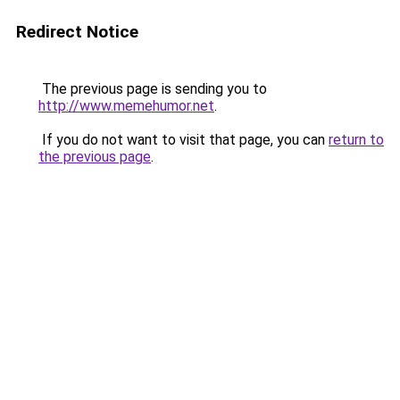
Redirect Notice
The previous page is sending you to
http://www.memehumor.net
.
If you do not want to visit that page, you can
return to
the previous page
.