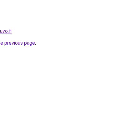
uvo.fi
.
he previous page
.