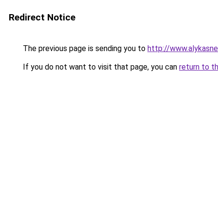
Redirect Notice
The previous page is sending you to
http://www.alykasne
If you do not want to visit that page, you can
return to t