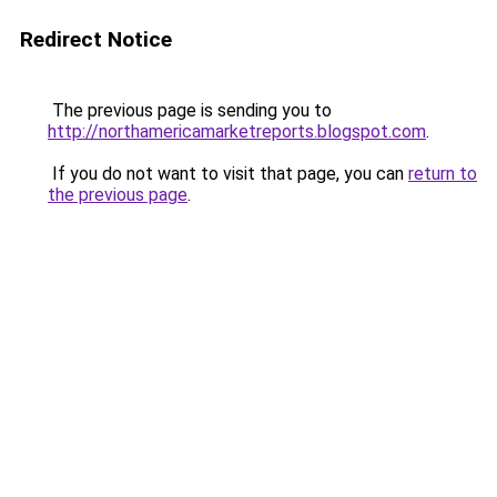
Redirect Notice
The previous page is sending you to
http://northamericamarketreports.blogspot.com
.
If you do not want to visit that page, you can
return to
the previous page
.