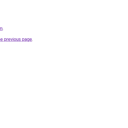
om
.
he previous page
.