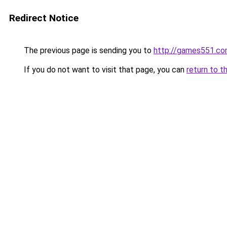
Redirect Notice
The previous page is sending you to
http://games551.c
If you do not want to visit that page, you can
return to t