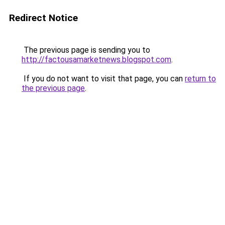
Redirect Notice
The previous page is sending you to
http://factousamarketnews.blogspot.com
.
If you do not want to visit that page, you can
return to
the previous page
.