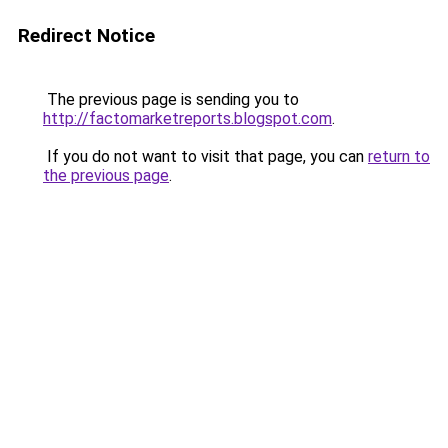
Redirect Notice
The previous page is sending you to
http://factomarketreports.blogspot.com
.
If you do not want to visit that page, you can
return to
the previous page
.