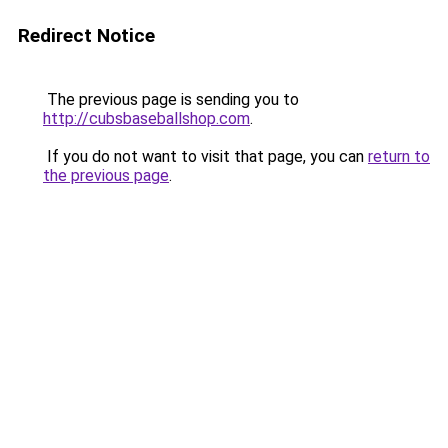
Redirect Notice
The previous page is sending you to
http://cubsbaseballshop.com
.
If you do not want to visit that page, you can
return to
the previous page
.