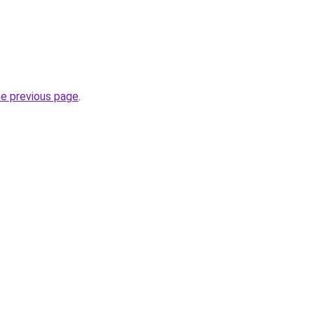
he previous page
.