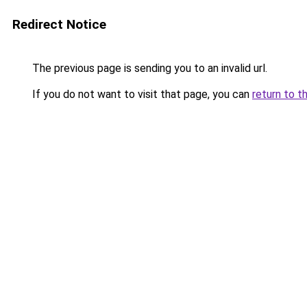
Redirect Notice
The previous page is sending you to an invalid url.
If you do not want to visit that page, you can
return to t